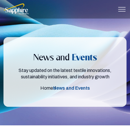
Skip to main content
News and
Events
Stay updated on the latest textile innovations,
sustainability initiatives, and industry growth
Home
News and Events