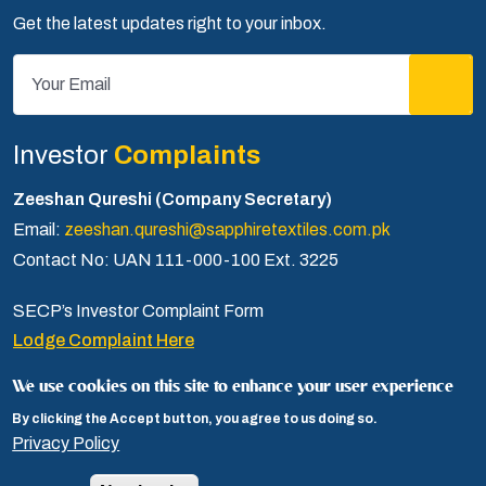
Get the latest updates right to your inbox.
Investor
Complaints
Zeeshan Qureshi (Company Secretary)
Email:
zeeshan.qureshi@sapphiretextiles.com.pk
Contact No: UAN 111-000-100 Ext. 3225
SECP’s Investor Complaint Form
Lodge Complaint Here
We use cookies on this site to enhance your user experience
By clicking the Accept button, you agree to us doing so.
Privacy Policy