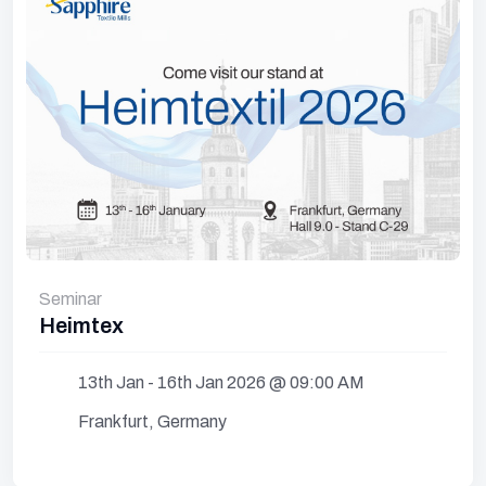
Seminar
Heimtex
13th Jan - 16th Jan 2026 @ 09:00 AM
Frankfurt, Germany