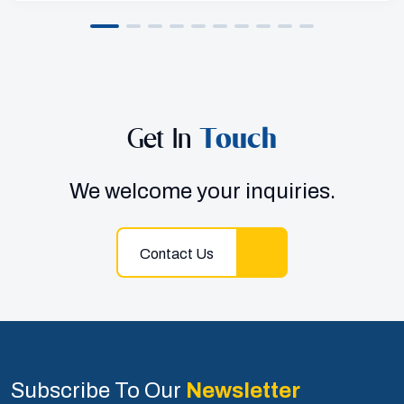
Get In
Touch
We welcome your inquiries.
Contact Us
Subscribe To Our
Newsletter