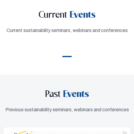
Current
Events
Current sustainability seminars, webinars and conferences
Past
Events
Previous sustainability seminars, webinars and conferences